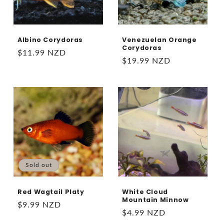
Albino Corydoras
Venezuelan Orange
Corydoras
Regular
$11.99 NZD
Regular
$19.99 NZD
price
price
Sold out
Red Wagtail Platy
White Cloud
Mountain Minnow
Regular
$9.99 NZD
Regular
$4.99 NZD
price