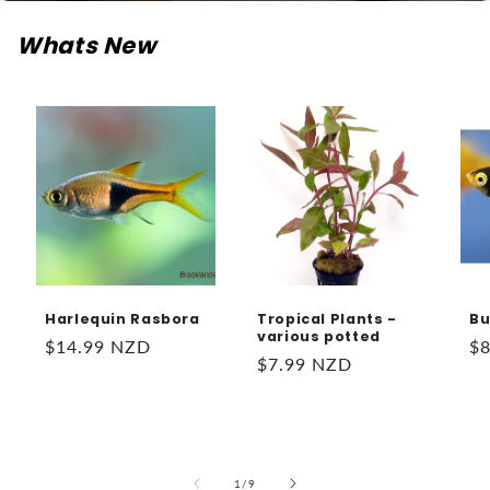
Whats New
Harlequin Rasbora
Tropical Plants -
Bu
various potted
Regular
$14.99 NZD
Re
$
Regular
$7.99 NZD
price
pr
price
of
1
/
9