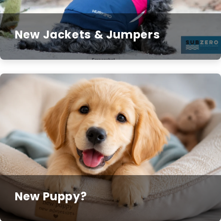
New Jackets & Jumpers
New Puppy?