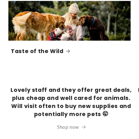
Taste of the Wild
Lovely staff and they offer great deals,
plus cheap and well cared for animals.
Will visit often to buy new supplies and
potentially more pets 🤭
Shop now