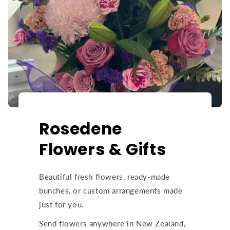
Rosedene
Flowers & Gifts
Beautiful fresh flowers, ready-made
bunches, or custom arrangements made
just for you.
Send flowers anywhere in New Zealand,