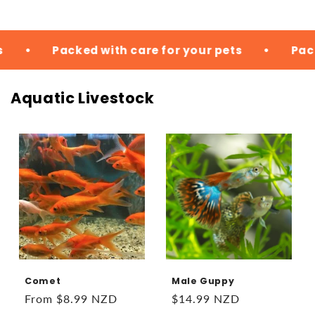
with care for your pets
•
Packed with care fo
Aquatic Livestock
Comet
Male Guppy
Regular
From $8.99 NZD
Regular
$14.99 NZD