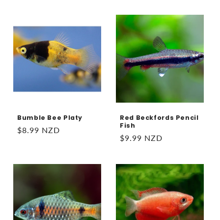
price
Bumble Bee Platy
Red Beckfords Pencil
Fish
Regular
$8.99 NZD
Regular
$9.99 NZD
price
price