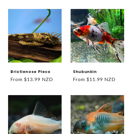
price
price
Bristlenose Pleco
Shubunkin
Regular
From $13.99 NZD
Regular
From $11.99 NZD
price
price