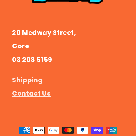
20 Medway Street,
Gore
03 208 5159
Shipping
Contact Us
Payment
methods