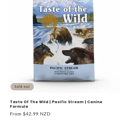
Sold out
Taste Of The Wild | Pacific Stream | Canine
Formula
Regular
From $42.99 NZD
price