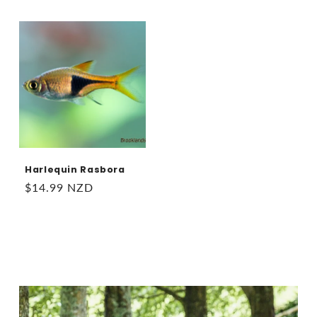
price
price
Harlequin Rasbora
Regular
$14.99 NZD
price