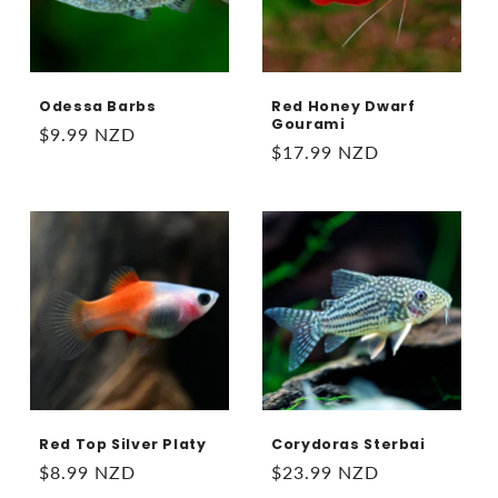
Odessa Barbs
Red Honey Dwarf
Gourami
Regular
$9.99 NZD
Regular
$17.99 NZD
price
price
Red Top Silver Platy
Corydoras Sterbai
Regular
$8.99 NZD
Regular
$23.99 NZD