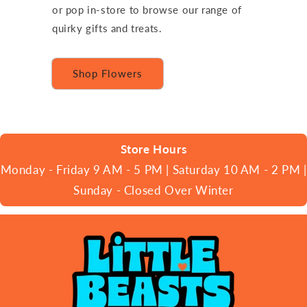
or pop in-store to browse our range of
quirky gifts and treats.
Shop Flowers
Store Hours
Monday - Friday 9 AM - 5 PM | Saturday 10 AM - 2 PM |
Sunday - Closed Over Winter